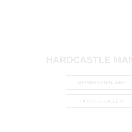
HARDCASTLE MAN
STANDARD GALLERY
HARDCORE GALLERY