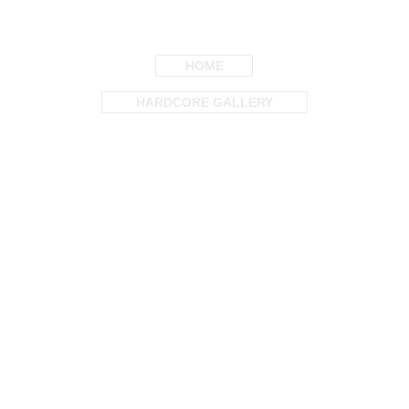
HOME
HARDCORE GALLERY